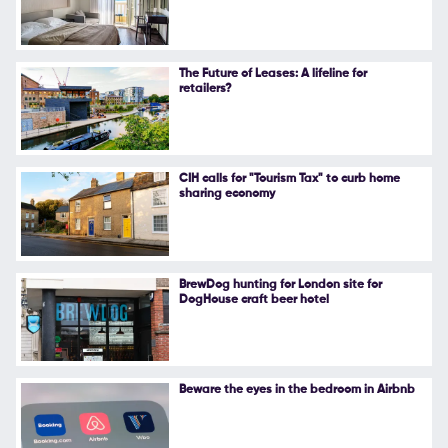
Follow Us
The Future of Leases: A lifeline for
retailers?
CIH calls for "Tourism Tax" to curb home
sharing economy
BrewDog hunting for London site for
DogHouse craft beer hotel
Beware the eyes in the bedroom in Airbnb