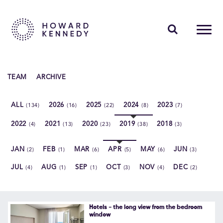
PEOPLE
TEAM
ARCHIVE
EXPERTISE
ALL
2026
2025
2024
2023
(134)
(16)
(22)
(8)
(7)
INSIGHTS
2022
2021
2020
2019
2018
(4)
(13)
(23)
(38)
(3)
ABOUT US
JAN
FEB
MAR
APR
MAY
JUN
(2)
(1)
(6)
(5)
(6)
(3)
CAREERS
JUL
AUG
SEP
OCT
NOV
DEC
(4)
(1)
(1)
(3)
(4)
(2)
Contact Us
Hotels - the long view from the bedroom
window