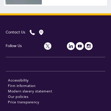
Contact Us
Follow Us
Accessibility
Firm information
Modern slavery statement
Our policies
Price transparency